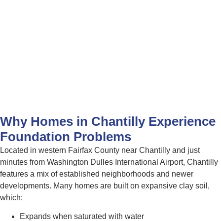
Why Homes in Chantilly Experience
Foundation Problems
Located in western Fairfax County near Chantilly and just
minutes from Washington Dulles International Airport, Chantilly
features a mix of established neighborhoods and newer
developments. Many homes are built on expansive clay soil,
which:
Expands when saturated with water