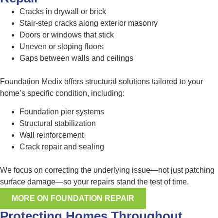
Cracks in drywall or brick
Stair-step cracks along exterior masonry
Doors or windows that stick
Uneven or sloping floors
Gaps between walls and ceilings
Foundation Medix offers structural solutions tailored to your
home’s specific condition, including:
Foundation pier systems
Structural stabilization
Wall reinforcement
Crack repair and sealing
We focus on correcting the underlying issue—not just patching
surface damage—so your repairs stand the test of time.
MORE ON FOUNDATION REPAIR
Protecting Homes Throughout