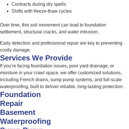
Contracts during dry spells
Shifts with freeze-thaw cycles
Over time, this soil movement can lead to foundation
settlement, structural cracks, and water intrusion.
Early detection and professional repair are key to preventing
costly damage.
Services We Provide
If you’re facing foundation issues, poor yard drainage, or
moisture in your crawl space, we offer customized solutions,
including French drains, sump pump systems, and full-scale
waterproofing, built to deliver reliable, long-lasting protection.
Foundation
Repair
Basement
Waterproofing