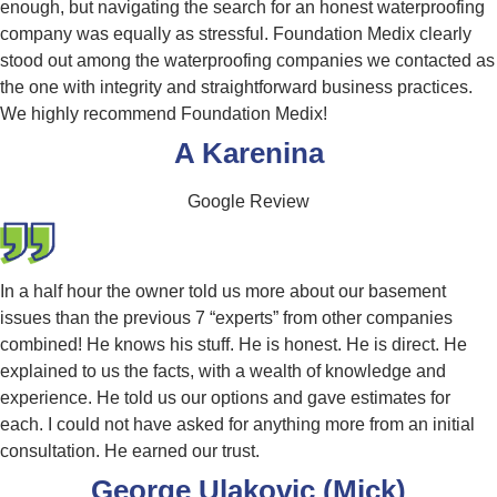
enough, but navigating the search for an honest waterproofing
company was equally as stressful. Foundation Medix clearly
stood out among the waterproofing companies we contacted as
the one with integrity and straightforward business practices.
We highly recommend Foundation Medix!
A Karenina
Google Review
In a half hour the owner told us more about our basement
issues than the previous 7 “experts” from other companies
combined! He knows his stuff. He is honest. He is direct. He
explained to us the facts, with a wealth of knowledge and
experience. He told us our options and gave estimates for
each. I could not have asked for anything more from an initial
consultation. He earned our trust.
George Ulakovic (Mick)