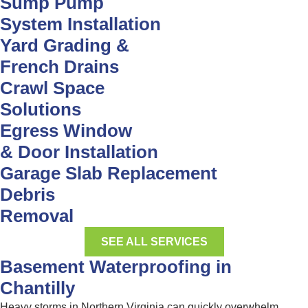
Sump Pump
System Installation
Yard Grading &
French Drains
Crawl Space
Solutions
Egress Window
& Door Installation
Garage Slab Replacement
Debris
Removal
SEE ALL SERVICES
Basement Waterproofing in
Chantilly
Heavy storms in Northern Virginia can quickly overwhelm