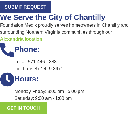
SUBMIT REQUEST
We Serve the City of Chantilly
Foundation Medix proudly serves homeowners in Chantilly and
surrounding Northern Virginia communities through our
Alexandria location
.
Phone:
Local: 571-446-1888
Toll Free: 877-419-8471
Hours:
Monday-Friday: 8:00 am - 5:00 pm
Saturday: 9:00 am - 1:00 pm
GET IN TOUCH