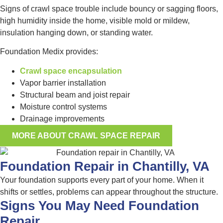
Signs of crawl space trouble include bouncy or sagging floors,
high humidity inside the home, visible mold or mildew,
insulation hanging down, or standing water.
Foundation Medix provides:
Crawl space encapsulation
Vapor barrier installation
Structural beam and joist repair
Moisture control systems
Drainage improvements
MORE ABOUT CRAWL SPACE REPAIR
Foundation Repair in Chantilly, VA
Your foundation supports every part of your home. When it
shifts or settles, problems can appear throughout the structure.
Signs You May Need Foundation
Repair