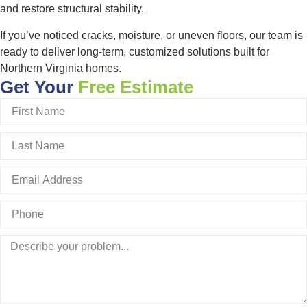
and restore structural stability.
If you’ve noticed cracks, moisture, or uneven floors, our team is
ready to deliver long-term, customized solutions built for
Northern Virginia homes.
Get Your
Free Estimate