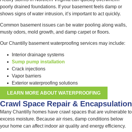
poorly drained foundations. If your basement feels damp or
shows signs of water intrusion, it’s important to act quickly.
Common basement issues can be water pooling along walls,
musty odors, mold growth, and damp carpet or floors.
Our Chantilly basement waterproofing services may include:
Interior drainage systems
Sump pump installation
Crack injections
Vapor barriers
Exterior waterproofing solutions
LEARN MORE ABOUT WATERPROOFING
Crawl Space Repair & Encapsulation
Many Chantilly homes have crawl spaces that are vulnerable to
excess moisture. Because air rises, damp conditions below
your home can affect indoor air quality and energy efficiency.