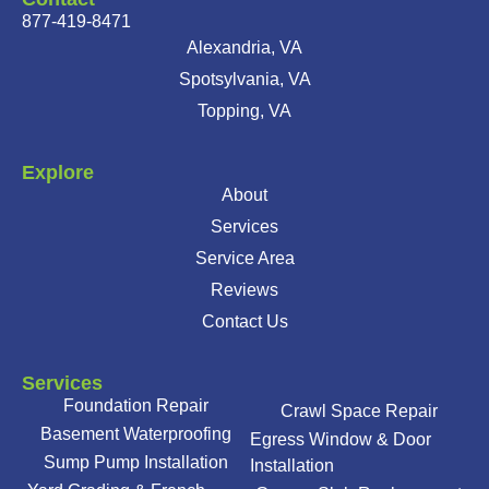
877-419-8471
Alexandria, VA
Spotsylvania, VA
Topping, VA
Explore
About
Services
Service Area
Reviews
Contact Us
Services
Foundation Repair
Crawl Space Repair
Basement Waterproofing
Egress Window & Door
Sump Pump Installation
Installation