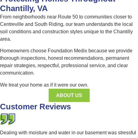
Chantilly, VA
From neighborhoods near Route 50 to communities closer to
Centreville and South Riding, our team understands the local
soil conditions and construction styles unique to the Chantilly
area.
Homeowners choose Foundation Medix because we provide
thorough inspections, honest recommendations, permanent
repair strategies, respectful, professional service, and clear
communication.
We treat your home as if it were our own.
ABOUT US
Customer Reviews
Dealing with moisture and water in our basement was stressful