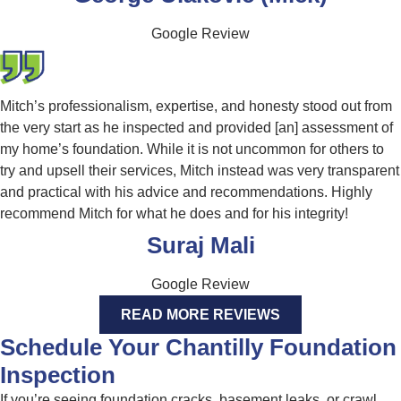
Google Review
Mitch’s professionalism, expertise, and honesty stood out from
the very start as he inspected and provided [an] assessment of
my home’s foundation. While it is not uncommon for others to
try and upsell their services, Mitch instead was very transparent
and practical with his advice and recommendations. Highly
recommend Mitch for what he does and for his integrity!
Suraj Mali
Google Review
READ MORE REVIEWS
Schedule Your Chantilly Foundation
Inspection
If you’re seeing foundation cracks, basement leaks, or crawl