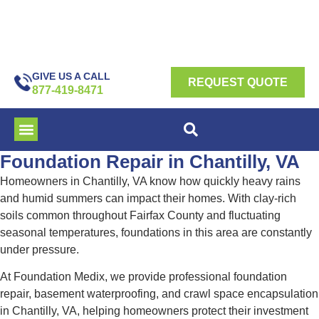
GIVE US A CALL
REQUEST QUOTE
877-419-8471
Foundation Repair in Chantilly, VA
Homeowners in Chantilly, VA know how quickly heavy rains
and humid summers can impact their homes. With clay-rich
soils common throughout Fairfax County and fluctuating
seasonal temperatures, foundations in this area are constantly
under pressure.
At Foundation Medix, we provide professional foundation
repair, basement waterproofing, and crawl space encapsulation
in Chantilly, VA, helping homeowners protect their investment