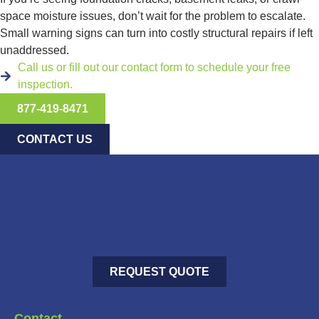
space moisture issues, don’t wait for the problem to escalate.
Small warning signs can turn into costly structural repairs if left
unaddressed.
Call us or fill out our contact form to schedule your free
inspection.
877-419-8471
CONTACT US
REQUEST QUOTE
Contact