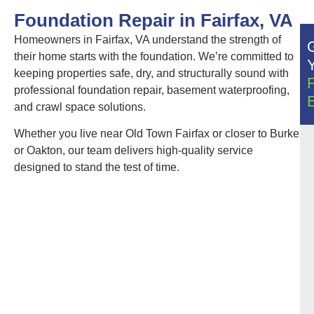
Foundation Repair in Fairfax, VA
Homeowners in Fairfax, VA understand the strength of
their home starts with the foundation. We’re committed to
keeping properties safe, dry, and structurally sound with
professional foundation repair, basement waterproofing,
and crawl space solutions.
Whether you live near Old Town Fairfax or closer to Burke
or Oakton, our team delivers high-quality service
designed to stand the test of time.