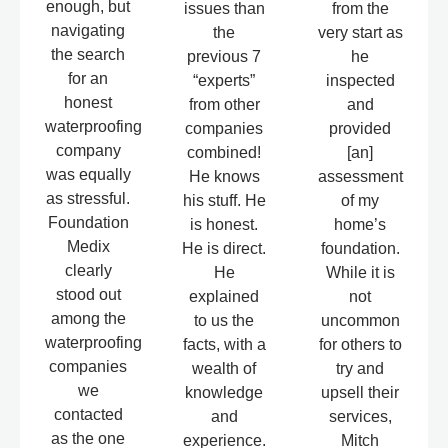
enough, but
issues than
from the
navigating
the
very start as
the search
previous 7
he
for an
“experts”
inspected
honest
from other
and
waterproofing
companies
provided
company
combined!
[an]
was equally
He knows
assessment
as stressful.
his stuff. He
of my
Foundation
is honest.
home’s
Medix
He is direct.
foundation.
clearly
He
While it is
stood out
explained
not
among the
to us the
uncommon
waterproofing
facts, with a
for others to
companies
wealth of
try and
we
knowledge
upsell their
contacted
and
services,
as the one
experience.
Mitch