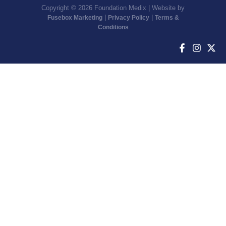
Copyright © 2026 Foundation Medix | Website by
|
|
Fusebox Marketing
Privacy Policy
Terms &
Conditions