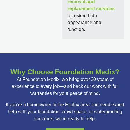
removal and
replacement services
to restore both
appearance and
function.
Why Choose Foundation Medix?
At Foundation Medix, we bring over 30 years of
experience to every job—and back our work with full
warranties for your peace of mind.
If you’re a homeowner in the Fairfax area and need expert
help with your foundation, crawl space, or waterproofing
concerns, we’re ready to help.