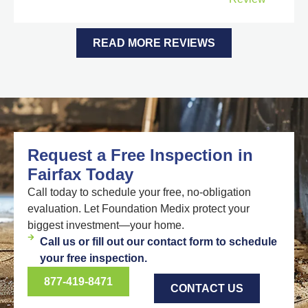
READ MORE REVIEWS
Request a Free Inspection in
Fairfax Today
Call today to schedule your free, no-obligation
evaluation. Let Foundation Medix protect your
biggest investment—your home.
Call us or fill out our contact form to schedule
your free inspection.
877-419-8471
CONTACT US