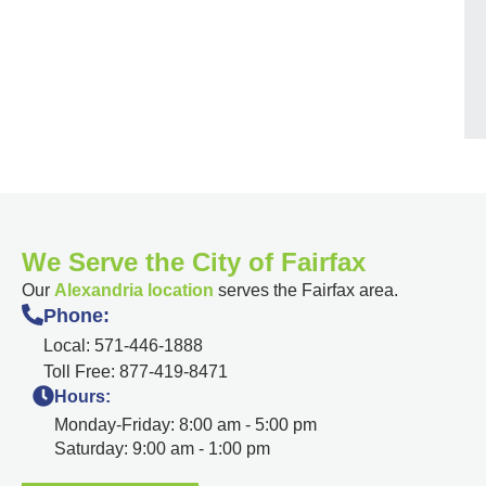
We Serve the City of Fairfax
Our
Alexandria location
serves the Fairfax area.
Phone:
Local: 571-446-1888
Toll Free: 877-419-8471
Hours:
Monday-Friday: 8:00 am - 5:00 pm
Saturday: 9:00 am - 1:00 pm