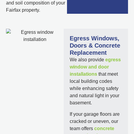
and soil composition of your
Fairfax property.
Egress Windows,
Doors & Concrete
Replacement
We also provide
egress
window and door
installations
that meet
local building codes
while enhancing safety
and natural light in your
basement.
If your garage floors are
cracked or uneven, our
team offers
concrete