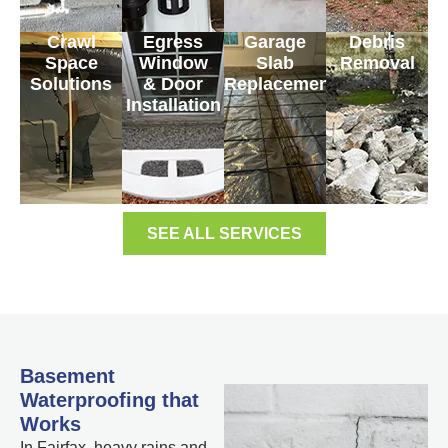
Crawl
Egress
Garage
Debris
Space
Window
Slab
Removal
Solutions
& Door
Replacement
Installation
SEE ALL SERVICES
Basement
Waterproofing that
Works
In Fairfax, heavy rains and