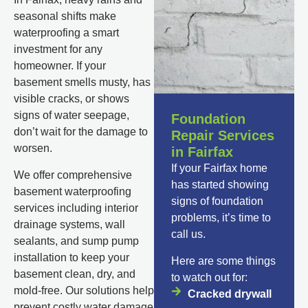
seasonal shifts make
waterproofing a smart
investment for any
homeowner. If your
basement smells musty, has
visible cracks, or shows
signs of water seepage,
Foundation
don’t wait for the damage to
Repair Services
worsen.
in Fairfax
If your Fairfax home
We offer comprehensive
has started showing
basement waterproofing
signs of foundation
services including interior
problems, it’s time to
drainage systems, wall
call us.
sealants, and sump pump
installation to keep your
Here are some things
basement clean, dry, and
to watch out for:
mold-free. Our solutions help
Cracked drywall
prevent costly water damage