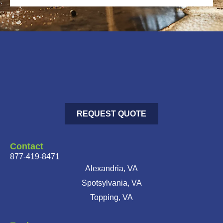
REQUEST QUOTE
Contact
877-419-8471
Alexandria, VA
Spotsylvania, VA
Topping, VA