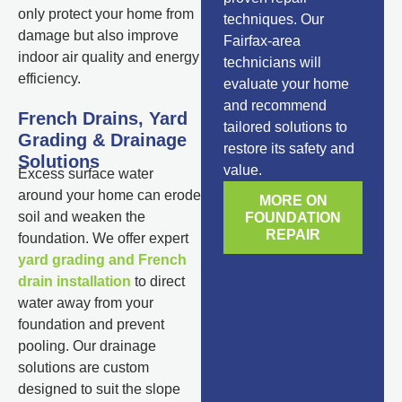
only protect your home from
techniques. Our
damage but also improve
Fairfax-area
indoor air quality and energy
technicians will
efficiency.
evaluate your home
and recommend
French Drains, Yard
tailored solutions to
Grading & Drainage
restore its safety and
Solutions
value.
Excess surface water
around your home can erode
MORE ON
soil and weaken the
FOUNDATION
REPAIR
foundation. We offer expert
yard grading and French
drain installation
to direct
water away from your
foundation and prevent
pooling. Our drainage
solutions are custom
designed to suit the slope