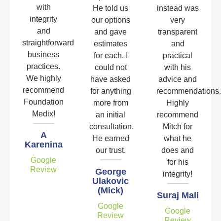
with
He told us
instead was
integrity
our options
very
and
and gave
transparent
straightforward
estimates
and
business
for each. I
practical
practices.
could not
with his
We highly
have asked
advice and
recommend
for anything
recommendations.
Foundation
more from
Highly
Medix!
an initial
recommend
consultation.
Mitch for
A
He earned
what he
Karenina
our trust.
does and
Google
for his
Review
George
integrity!
Ulakovic
(Mick)
Suraj Mali
Google
Google
Review
Review