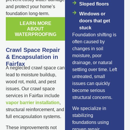
Sloped floors
and protect your home’s
foundation long-term.
Windows or
doors that get
LEARN MORE
stuck
ABOUT
WATERPROOFING
Foundation shifting is
often caused by
changes in soil
Crawl Space Repair
moisture, poor
& Encapsulation in
drainage, or natural
Fairfax
A neglected crawl space can
settling over time. Left
lead to moisture buildup,
untreated, small
wood rot, mold, and pest
issues can quickly
issues. Our crawl space
become serious
services in Fairfax include
structural concerns.
vapor barrier installation
,
We specialize in
structural reinforcement, and
stabilizing
full encapsulation systems.
foundations using
These improvements not
proven repair