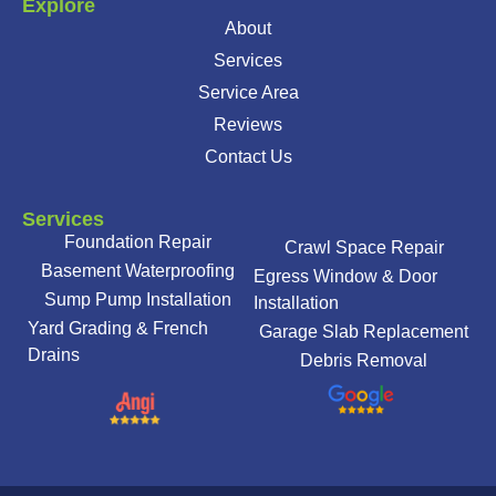
Explore
About
Services
Service Area
Reviews
Contact Us
Services
Foundation Repair
Crawl Space Repair
Basement Waterproofing
Egress Window & Door
Sump Pump Installation
Installation
Yard Grading & French
Garage Slab Replacement
Drains
Debris Removal