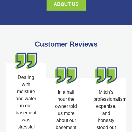
ABOUT US
Customer Reviews
Dealing
with
moisture
In a half
Mitch’s
and water
hour the
professionalism,
in our
owner told
expertise,
basement
us more
and
was
about our
honesty
stressful
basement
stood out