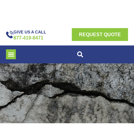
GIVE US A CALL
REQUEST QUOTE
877-419-8471