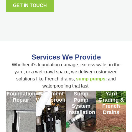
GET IN TOUCH
Services We Provide
Whether it’s foundation damage, excess water in the
yard, or a wet crawl space, we deliver customized
solutions like French drains,
sump pumps
, and
waterproofing that last.
Foundation
Basement
Sump
Yard
Repair
Waterproofing
Pump
Grading &
System
French
Installation
Drains