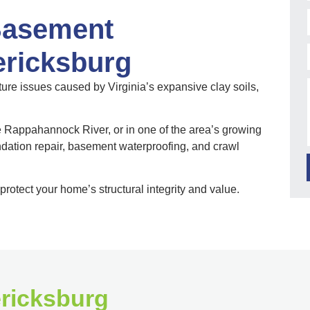
Basement
ericksburg
re issues caused by Virginia’s expansive clay soils,
e Rappahannock River, or in one of the area’s growing
ation repair, basement waterproofing, and crawl
protect your home’s structural integrity and value.
ericksburg