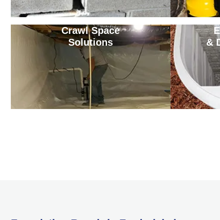
Crawl Space
E
Solutions
& 