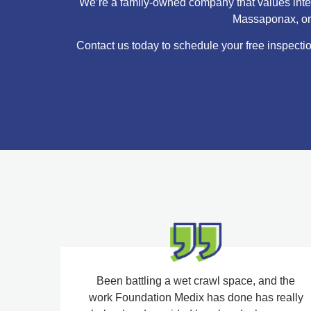
We’re a family-owned company that values integr
Massaponax, or C
Contact us today to schedule your free inspectio
Been battling a wet crawl space, and the
work Foundation Medix has done has really