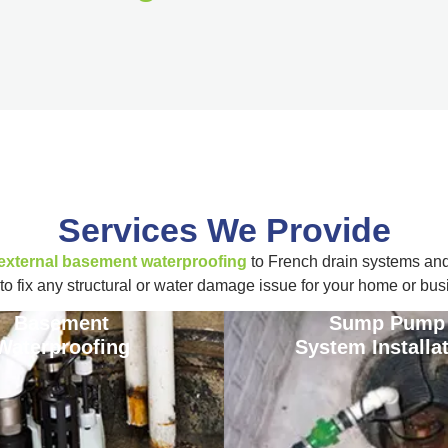
Services We Provide
 external basement waterproofing
to French drain systems an
to fix any structural or water damage issue for your home or bus
Basement
Sump Pump
Waterproofing
System Installa