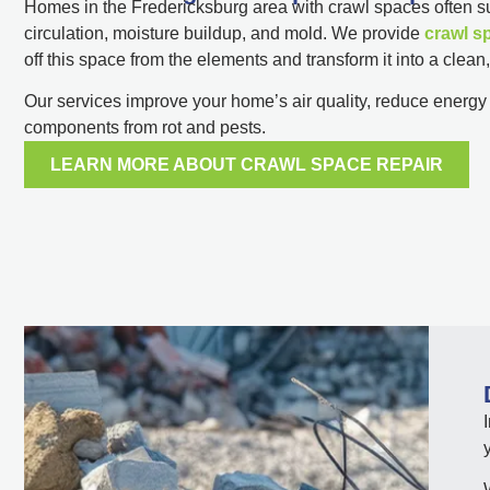
Homes in the Fredericksburg area with crawl spaces often suf
circulation, moisture buildup, and mold. We provide
crawl s
off this space from the elements and transform it into a clean
Our services improve your home’s air quality, reduce energy c
components from rot and pests.
LEARN MORE ABOUT CRAWL SPACE REPAIR