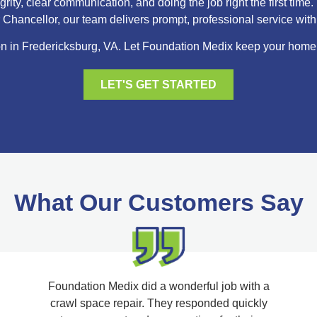
ity, clear communication, and doing the job right the first ti
hancellor, our team delivers prompt, professional service with r
n in Fredericksburg, VA. Let Foundation Medix keep your home dr
LET'S GET STARTED
What Our Customers Say
Foundation Medix did a wonderful job with a
crawl space repair. They responded quickly