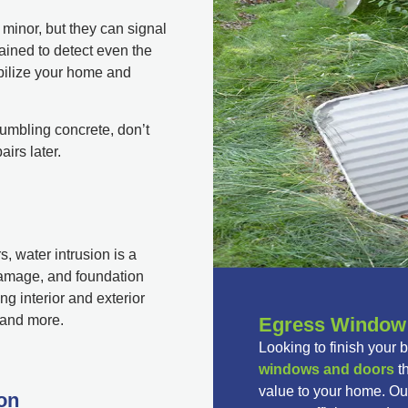
minor, but they can signal
ained to detect even the
bilize your home and
crumbling concrete, don’t
airs later.
 water intrusion is a
damage, and foundation
ng interior and exterior
, and more.
Egress Window &
Looking to finish your 
windows and doors
th
value to your home. Our
on