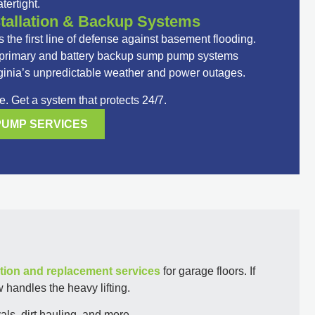
tertight.
allation & Backup Systems
 the first line of defense against basement flooding.
e primary and battery backup sump pump systems
ginia’s unpredictable weather and power outages.
. Get a system that protects 24/7.
PUMP SERVICES
tion and replacement services
for garage floors. If
 handles the heavy lifting.
ls, dirt hauling, and more.