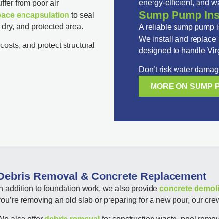
energy-efficient, and wa
fer from poor air
Sump Pump Inst
pace encapsulation
to seal
, dry, and protected area.
A reliable sump pump is
We install and replac
osts, and protect structural
designed to handle Vir
Don’t risk water damage
MORE ON SUMP 
Debris Removal & Concrete Replacement
In addition to foundation work, we also provide
concrete demoli
you’re removing an old slab or preparing for a new pour, our crew
We also offer
debris removal
for construction waste, pool remova