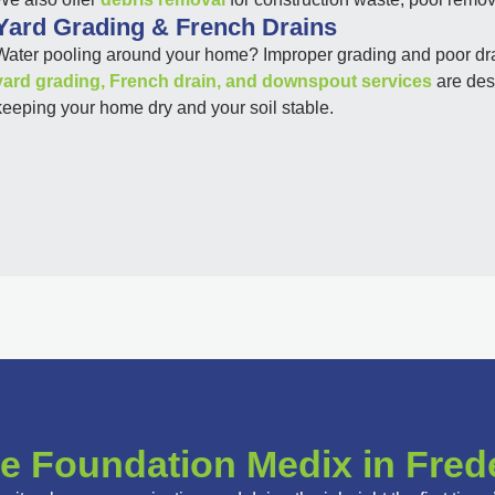
Yard Grading & French Drains
Water pooling around your home? Improper grading and poor drai
yard grading, French drain, and downspout services
are desi
keeping your home dry and your soil stable.
 Foundation Medix in Fred