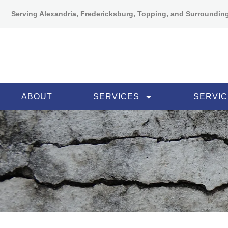
Serving Alexandria, Fredericksburg, Topping, and Surroundin
ABOUT
SERVICES
SERVIC