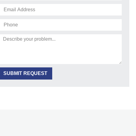
SUBMIT REQUEST