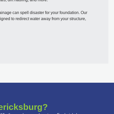
nage can spell disaster for your foundation. Our
gned to redirect water away from your structure,
ericksburg?