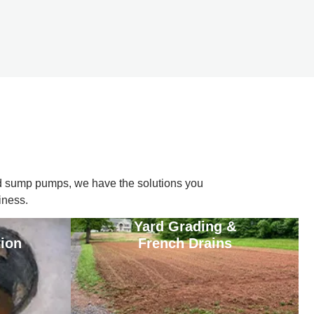
d sump pumps, we have the solutions you
iness.
Yard Grading &
tion
French Drains