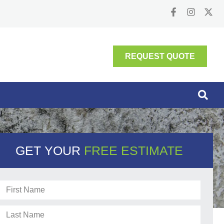
REQUEST QUOTE
GET YOUR
FREE ESTIMATE