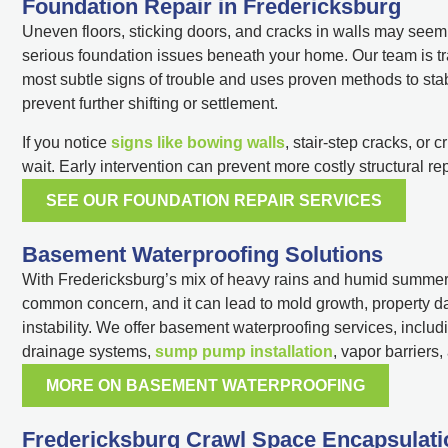
Foundation Repair in Fredericksburg
Uneven floors, sticking doors, and cracks in walls may seem 
serious foundation issues beneath your home. Our team is tr
most subtle signs of trouble and uses proven methods to sta
prevent further shifting or settlement.
If you notice
signs like bowing walls
, stair-step cracks, or 
wait. Early intervention can prevent more costly structural rep
SEE OUR FOUNDATION REPAIR SERVICES
Basement Waterproofing Solutions
With Fredericksburg’s mix of heavy rains and humid summers,
common concern, and it can lead to mold growth, property 
instability. We offer basement waterproofing services, includi
drainage systems,
sump pump installation
, vapor barriers
MORE ON BASEMENT WATERPROOFING
Fredericksburg Crawl Space Encapsulati