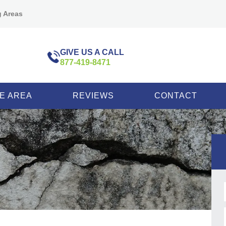
g Areas
GIVE US A CALL
877-419-8471
E AREA
REVIEWS
CONTACT