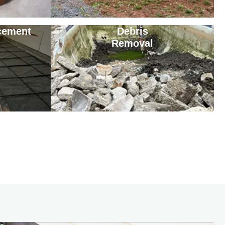
cement
Debris
Removal