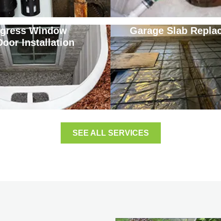
gress Window
Garage Slab Repla
Door Installation
SEE ALL SERVICES