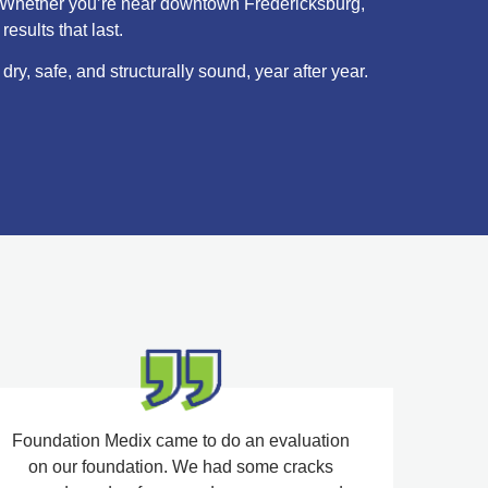
me. Whether you’re near downtown Fredericksburg,
esults that last.
y, safe, and structurally sound, year after year.
Foundation Medix came to do an evaluation
on our foundation. We had some cracks