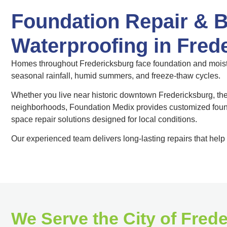
Foundation Repair & 
Waterproofing in Fred
Homes throughout Fredericksburg face foundation and moistu
seasonal rainfall, humid summers, and freeze-thaw cycles.
Whether you live near historic downtown Fredericksburg, th
neighborhoods, Foundation Medix provides customized found
space repair solutions designed for local conditions.
Our experienced team delivers long-lasting repairs that help 
We Serve the City of Fred