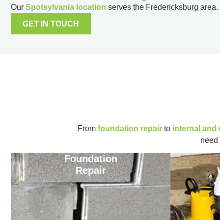
Our
Spotsylvania location
serves the Fredericksburg area.
GET IN TOUCH
From
foundation repair
to
internal and
need 
Foundation
Repair