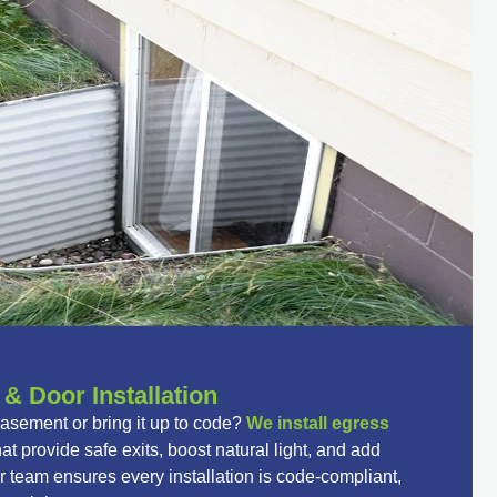
 Door Installation
basement or bring it up to code?
We install egress
at provide safe exits, boost natural light, and add
 team ensures every installation is code-compliant,