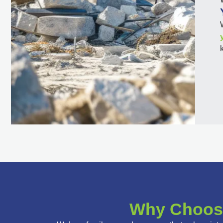
Why Choose